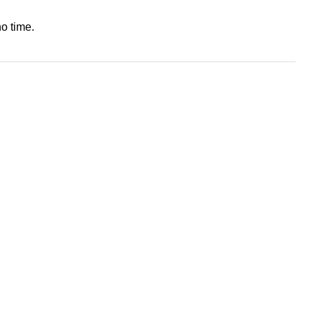
o time.