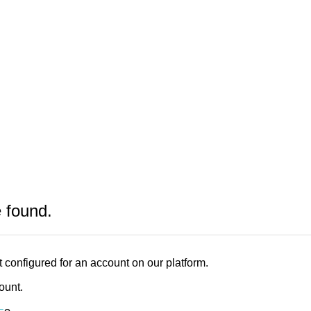
e found.
 configured for an account on our platform.
count.