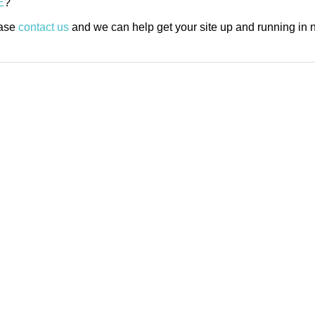
E
?
ease
contact us
and we can help get your site up and running in n