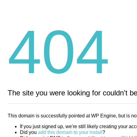
404
The site you were looking for couldn't b
This domain is successfully pointed at WP Engine, but is not
If you just signed up, we're still likely creating your ac
Did you
add this domain to your install
?