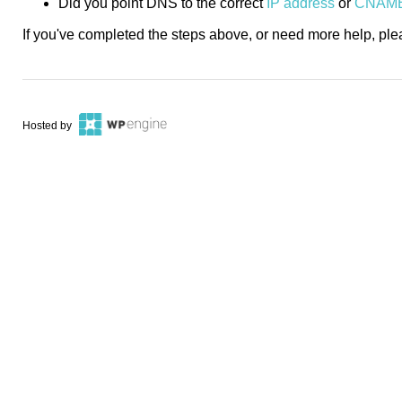
Did you point DNS to the correct
IP address
or
CNAM
If you've completed the steps above, or need more help, pl
Hosted by